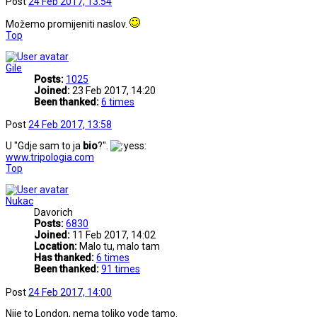
Post
24 Feb 2017, 13:54
Možemo promijeniti naslov.
Top
Gile
Posts:
1025
Joined:
23 Feb 2017, 14:20
Been thanked:
6 times
Post
24 Feb 2017, 13:58
U "Gdje sam to ja
bio
?".
www.tripologia.com
Top
Nukac
Davorich
Posts:
6830
Joined:
11 Feb 2017, 14:02
Location:
Malo tu, malo tam
Has thanked:
6 times
Been thanked:
91 times
Post
24 Feb 2017, 14:00
Nije to London, nema toliko vode tamo.