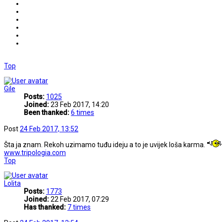
Top
Gile
Posts:
1025
Joined:
23 Feb 2017, 14:20
Been thanked:
6 times
Post
24 Feb 2017, 13:52
Šta ja znam. Rekoh uzimamo tuđu ideju a to je uvijek loša karma.
www.tripologia.com
Top
Lolita
Posts:
1773
Joined:
22 Feb 2017, 07:29
Has thanked:
7 times