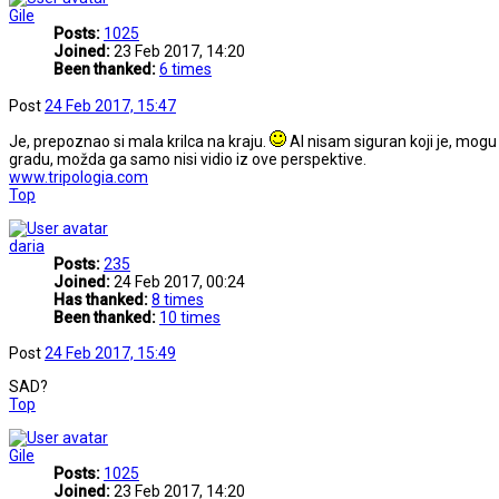
Gile
Posts:
1025
Joined:
23 Feb 2017, 14:20
Been thanked:
6 times
Post
24 Feb 2017, 15:47
Je, prepoznao si mala krilca na kraju.
Al nisam siguran koji je, mog
gradu, možda ga samo nisi vidio iz ove perspektive.
www.tripologia.com
Top
daria
Posts:
235
Joined:
24 Feb 2017, 00:24
Has thanked:
8 times
Been thanked:
10 times
Post
24 Feb 2017, 15:49
SAD?
Top
Gile
Posts:
1025
Joined:
23 Feb 2017, 14:20