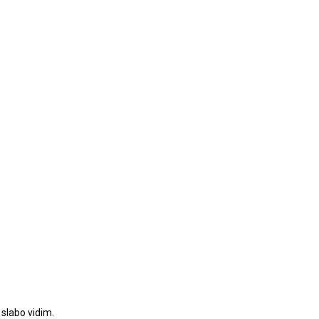
 slabo vidim.