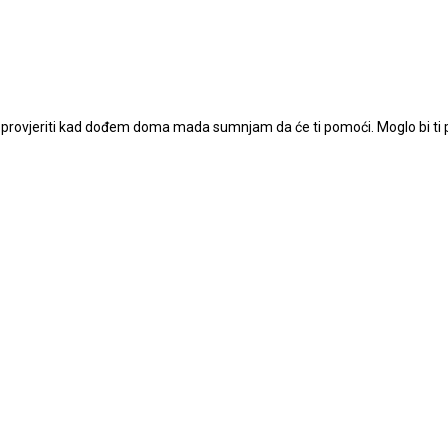
u provjeriti kad dođem doma mada sumnjam da će ti pomoći. Moglo bi ti p