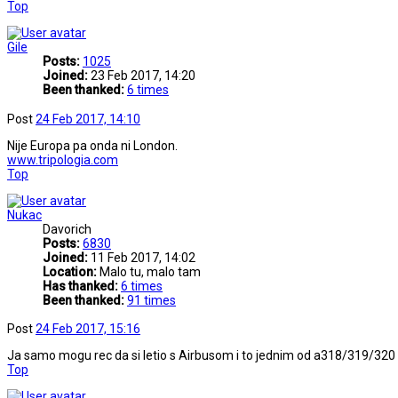
Top
Gile
Posts:
1025
Joined:
23 Feb 2017, 14:20
Been thanked:
6 times
Post
24 Feb 2017, 14:10
Nije Europa pa onda ni London.
www.tripologia.com
Top
Nukac
Davorich
Posts:
6830
Joined:
11 Feb 2017, 14:02
Location:
Malo tu, malo tam
Has thanked:
6 times
Been thanked:
91 times
Post
24 Feb 2017, 15:16
Ja samo mogu rec da si letio s Airbusom i to jednim od a318/319/320
Top