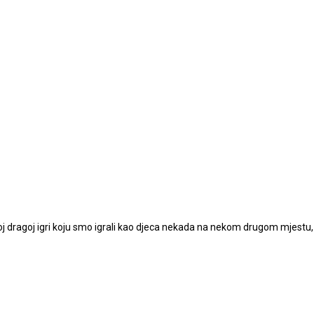
noj dragoj igri koju smo igrali kao djeca nekada na nekom drugom mjestu,