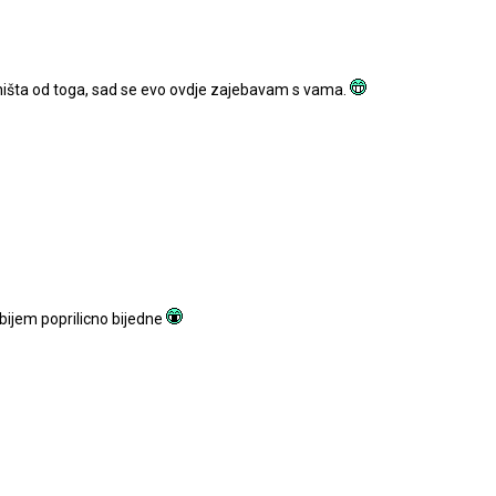
ništa od toga, sad se evo ovdje zajebavam s vama.
obijem poprilicno bijedne