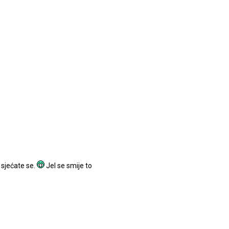
 sjećate se.
Jel se smije to