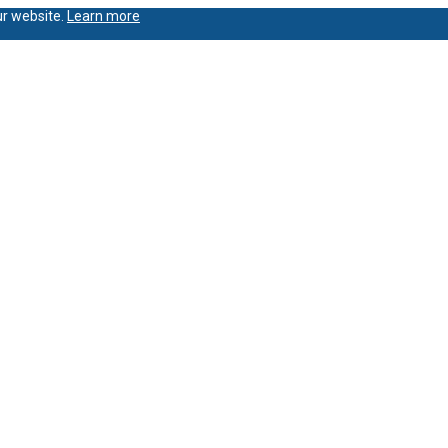
ur website.
Learn more