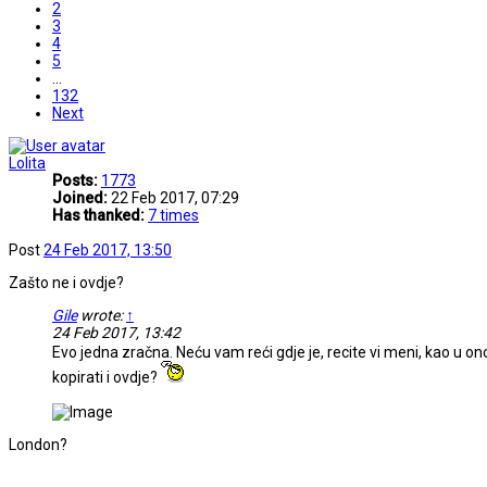
2
3
4
5
…
132
Next
Lolita
Posts:
1773
Joined:
22 Feb 2017, 07:29
Has thanked:
7 times
Post
24 Feb 2017, 13:50
Zašto ne i ovdje?
Gile
wrote:
↑
24 Feb 2017, 13:42
Evo jedna zračna. Neću vam reći gdje je, recite vi meni, kao u o
kopirati i ovdje?
London?