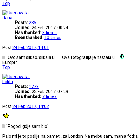
Top
daria
Posts:
235
Joined:
24 Feb 2017, 00:24
Has thanked:
8 times
Been thanked:
10 times
Post
24 Feb 2017, 14:01
Ili "Ovo sam slikao/slikala u...." "Ova fotografija je nastala u..."
Europi?
Top
Lolita
Posts:
1773
Joined:
22 Feb 2017, 07:29
Has thanked:
7 times
Post
24 Feb 2017, 14:02
Ili "Pogodi gdje sam bio".
Palo mi je to poslije na pamet...za London. Na mobu sam, manja fotka,