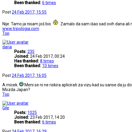
Been thanked:
6 times
Post
24 Feb 2017, 15:55
Nije. Tamo ja nisam još bio.
Zamalo da sam išao sad ovih dana ali 
www.tripologia.com
Top
daria
Posts:
235
Joined:
24 Feb 2017, 00:24
Has thanked:
8 times
Been thanked:
10 times
Post
24 Feb 2017, 16:05
A micek.
Meni se ni ne riskira aplicirati za vizu kad su sanse da ju d
Mozda Japan?
Top
Gile
Posts:
1025
Joined:
23 Feb 2017, 14:20
Been thanked:
6 times
Post
24 Feb 2017, 16:29