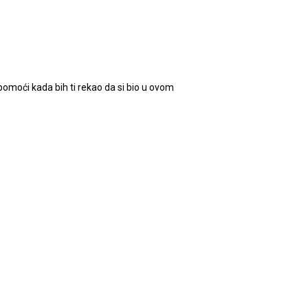
omoći kada bih ti rekao da si bio u ovom