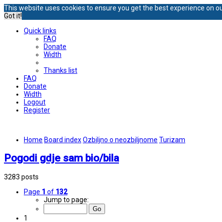
This website uses cookies to ensure you get the best experience on o
Got it!
Quick links
FAQ
Donate
Width
Thanks list
FAQ
Donate
Width
Logout
Register
Home
Board index
Ozbiljno o neozbiljnome
Turizam
Pogodi gdje sam bio/bila
3283 posts
Page
1
of
132
Jump to page:
1