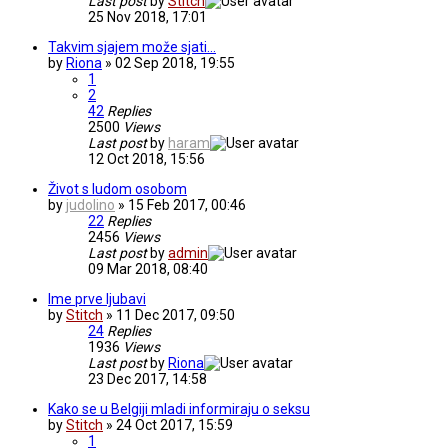
Last post
by
Stitch
25 Nov 2018, 17:01
Takvim sjajem može sjati...
by
Riona
» 02 Sep 2018, 19:55
1
2
42
Replies
2500
Views
Last post
by
haram
12 Oct 2018, 15:56
Život s ludom osobom
by
judolino
» 15 Feb 2017, 00:46
22
Replies
2456
Views
Last post
by
admin
09 Mar 2018, 08:40
Ime prve ljubavi
by
Stitch
» 11 Dec 2017, 09:50
24
Replies
1936
Views
Last post
by
Riona
23 Dec 2017, 14:58
Kako se u Belgiji mladi informiraju o seksu
by
Stitch
» 24 Oct 2017, 15:59
1