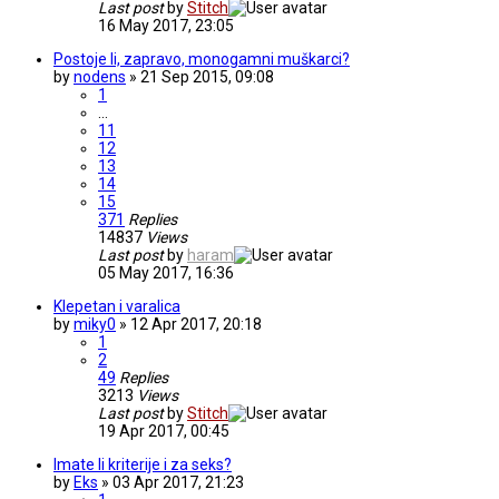
Last post
by
Stitch
16 May 2017, 23:05
Postoje li, zapravo, monogamni muškarci?
by
nodens
» 21 Sep 2015, 09:08
1
…
11
12
13
14
15
371
Replies
14837
Views
Last post
by
haram
05 May 2017, 16:36
Klepetan i varalica
by
miky0
» 12 Apr 2017, 20:18
1
2
49
Replies
3213
Views
Last post
by
Stitch
19 Apr 2017, 00:45
Imate li kriterije i za seks?
by
Eks
» 03 Apr 2017, 21:23