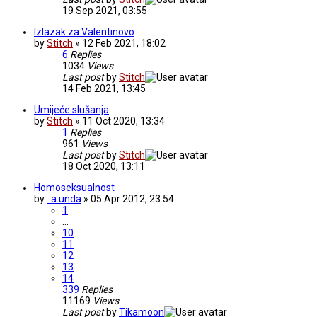
19 Sep 2021, 03:55
Izlazak za Valentinovo
by
Stitch
» 12 Feb 2021, 18:02
6
Replies
1034
Views
Last post
by
Stitch
14 Feb 2021, 13:45
Umijeće slušanja
by
Stitch
» 11 Oct 2020, 13:34
1
Replies
961
Views
Last post
by
Stitch
18 Oct 2020, 13:11
Homoseksualnost
by
..a unda
» 05 Apr 2012, 23:54
1
…
10
11
12
13
14
339
Replies
11169
Views
Last post
by
Tikamoon