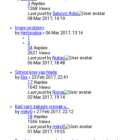
3
Replies
1268
Views
Last post
by
Šabović Adis
08 Mar 2017, 14:19
Imam problem
by
Herbicidna
» 06 Mar 2017, 13:16
1
2
34
Replies
2621
Views
Last post
by
Nukac
06 Mar 2017, 18:48
Sitnice koje vas hlade
by
Eks
» 23 Feb 2017, 22:41
17
Replies
1643
Views
Last post
by
Riona
02 Mar 2017, 19:14
Kad vam zakaze vrsnjak u...
by
miky0
» 27 Feb 2017, 22:12
18
Replies
1566
Views
Last post
by
miky0
01 Mar 2017, 19:55