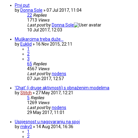
Prvi put
by
Donna Sole
» 07 Jul 2017, 11:04
22
Replies
1713
Views
Last post
by
Donna Sole
10 Jul 2017, 12:03
Muškarcima treba duže...
by
Euklid
» 16 Nov 2015, 22:11
1
2
3
65
Replies
4567
Views
Last post
by
nodens
07 Jun 2017, 12:57
'Chat' (i druge aktivnosti) s obnaženim modelima
by
Stitch
» 27 May 2017, 12:21
5
Replies
1269
Views
Last post
by
nodens
29 May 2017, 11:01
Uspjesnost u nagovaranju na spoj
by
miky0
» 14 Aug 2014, 16:36
1
2