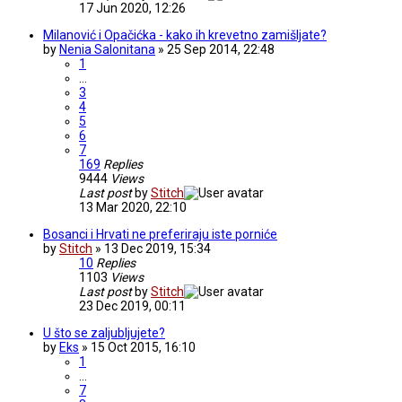
17 Jun 2020, 12:26
Milanović i Opačićka - kako ih krevetno zamišljate?
by
Nenia Salonitana
» 25 Sep 2014, 22:48
1
…
3
4
5
6
7
169
Replies
9444
Views
Last post
by
Stitch
13 Mar 2020, 22:10
Bosanci i Hrvati ne preferiraju iste porniće
by
Stitch
» 13 Dec 2019, 15:34
10
Replies
1103
Views
Last post
by
Stitch
23 Dec 2019, 00:11
U što se zaljubljujete?
by
Eks
» 15 Oct 2015, 16:10
1
…
7