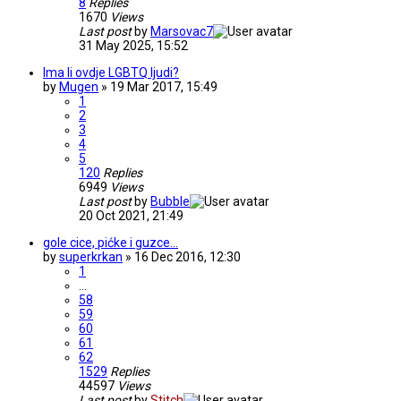
8
Replies
1670
Views
Last post
by
Marsovac7
31 May 2025, 15:52
Ima li ovdje LGBTQ ljudi?
by
Mugen
» 19 Mar 2017, 15:49
1
2
3
4
5
120
Replies
6949
Views
Last post
by
Bubble
20 Oct 2021, 21:49
gole cice, pićke i guzce...
by
superkrkan
» 16 Dec 2016, 12:30
1
…
58
59
60
61
62
1529
Replies
44597
Views
Last post
by
Stitch