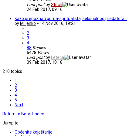
Last post
by
Stitch
24 Feb 2017, 09:16
Kako prepoznati gurua-spritualista, seksualnog predatora...
by
Miljenko
» 14 Nov 2016, 19:21
1
2
3
4
88
Replies
6478
Views
Last post
by
Leteća
09 Feb 2017, 10:18
210 topics
1
2
3
4
5
Next
Return to Board Index
Jump to
Općenite koještarije