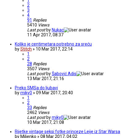
1
2
3
4
91
Replies
5410
Views
Last post
by
Nukac
11 Apr 2017, 08:37
Koliko je centimetara potrebno za sreću
by
Stitch
» 10 Mar 2017, 22:14
1
2
28
Replies
3507
Views
Last post
by
Šabović Adis
13 Mar 2017, 21:16
Preko SMSa do ljubavi
by
miky0
» 09 Mar 2017, 20:40
1
2
33
Replies
2462
Views
Last post
by
miky0
10 Mar 2017, 21:08
Rijetke vintage seksi fotke princeze Leije iz Star Warsa
by
Miljenko
» 08 Mar 2017, 04:02