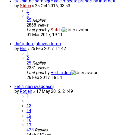
Besplatne pornoigre koje možete pronaći na internetu
by
Stitch
» 25 Oct 2016, 03:53
1
2
25
Replies
2868
Views
Last post
by
Stitch
01 Mar 2017, 19:11
Još jedna ljubavna tema
by
Eks
» 25 Feb 2017, 11:42
1
2
25
Replies
2331
Views
Last post
by
Herbicidna
26 Feb 2017, 18:54
Fetiši naši svagdašnji
by
Potjeh
» 17 May 2012, 21:49
1
…
13
14
15
16
17
423
Replies
14557
Views