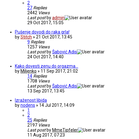
2
27
Replies
2442
Views
Last post
by
admin
29 Oct 2017, 15:05
Pušenje dovodi do raka grla!
by
Stitch
» 21 Oct 2017, 13:45
9
Replies
1257
Views
Last post
by
Šabović Adis
24 Oct 2017, 14:40
Kako dovesti zenu do orgazma...
by
Miljenko
» 11 Sep 2017, 21:02
14
Replies
1708
Views
Last post
by
Šabović Adis
13 Sep 2017, 13:45
Izraženost libida
by
nodens
» 14 Jul 2017, 14:09
1
2
25
Replies
2197
Views
Last post
by
MmeTipfeler
11 Aug 2017, 07:23