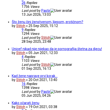
26
Replies
1756
Views
Last post
by
Pastir
13 Jun 2026, 13:03
Što ženu čini ženstvenom, lijepom, erotičnom?
by
Stitch
» 25 Sep 2025, 15:12
9
Replies
1294
Views
Last post
by
Stitch
28 Sep 2025, 23:48
Unicef nikad nije nijekao da je pornografija štetna za djecu!
by
Stitch
» 05 Jun 2021, 12:33
4
Replies
1103
Views
Last post
by
Stitch
01 Sep 2025, 16:13
Kad žene naprave prvi korak...
by
Stitch
» 20 Oct 2021, 13:40
16
Replies
1398
Views
Last post
by
Pastir
05 Jun 2025, 04:26
Kako očarati ženu
by
Stitch
» 19 Oct 2021, 03:38