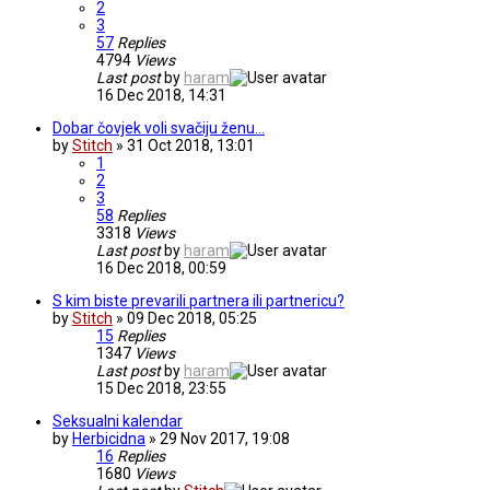
2
3
57
Replies
4794
Views
Last post
by
haram
16 Dec 2018, 14:31
Dobar čovjek voli svačiju ženu...
by
Stitch
» 31 Oct 2018, 13:01
1
2
3
58
Replies
3318
Views
Last post
by
haram
16 Dec 2018, 00:59
S kim biste prevarili partnera ili partnericu?
by
Stitch
» 09 Dec 2018, 05:25
15
Replies
1347
Views
Last post
by
haram
15 Dec 2018, 23:55
Seksualni kalendar
by
Herbicidna
» 29 Nov 2017, 19:08
16
Replies
1680
Views