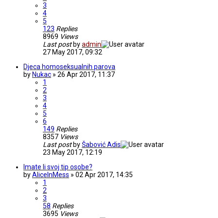
3
4
5
123
Replies
8969
Views
Last post
by
admin
27 May 2017, 09:32
Djeca homoseksualnih parova
by
Nukac
» 26 Apr 2017, 11:37
1
2
3
4
5
6
149
Replies
8357
Views
Last post
by
Šabović Adis
23 May 2017, 12:19
Imate li svoj tip osobe?
by
AliceInMess
» 02 Apr 2017, 14:35
1
2
3
58
Replies
3695
Views