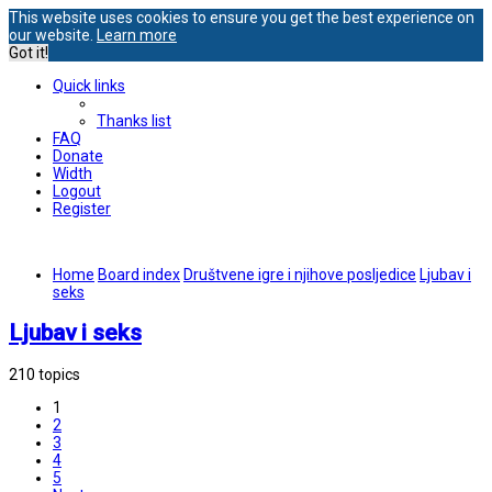
This website uses cookies to ensure you get the best experience on
our website.
Learn more
Got it!
Quick links
Thanks list
FAQ
Donate
Width
Logout
Register
Home
Board index
Društvene igre i njihove posljedice
Ljubav i
seks
Ljubav i seks
210 topics
1
2
3
4
5