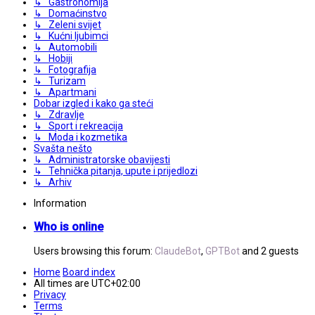
↳ Gastronomija
↳ Domaćinstvo
↳ Zeleni svijet
↳ Kućni ljubimci
↳ Automobili
↳ Hobiji
↳ Fotografija
↳ Turizam
↳ Apartmani
Dobar izgled i kako ga steći
↳ Zdravlje
↳ Sport i rekreacija
↳ Moda i kozmetika
Svašta nešto
↳ Administratorske obavijesti
↳ Tehnička pitanja, upute i prijedlozi
↳ Arhiv
Information
Who is online
Users browsing this forum:
ClaudeBot
,
GPTBot
and 2 guests
Home
Board index
All times are
UTC+02:00
Privacy
Terms