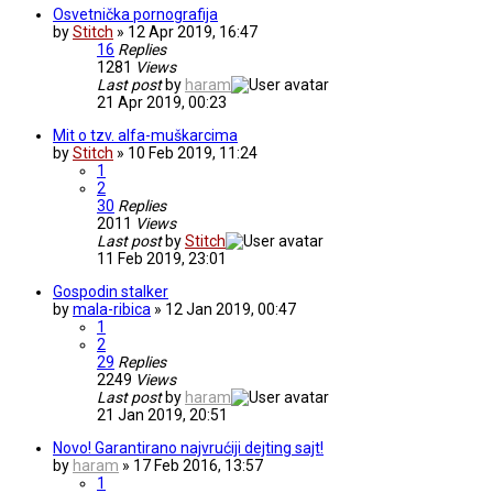
Osvetnička pornografija
by
Stitch
» 12 Apr 2019, 16:47
16
Replies
1281
Views
Last post
by
haram
21 Apr 2019, 00:23
Mit o tzv. alfa-muškarcima
by
Stitch
» 10 Feb 2019, 11:24
1
2
30
Replies
2011
Views
Last post
by
Stitch
11 Feb 2019, 23:01
Gospodin stalker
by
mala-ribica
» 12 Jan 2019, 00:47
1
2
29
Replies
2249
Views
Last post
by
haram
21 Jan 2019, 20:51
Novo! Garantirano najvrućiji dejting sajt!
by
haram
» 17 Feb 2016, 13:57
1