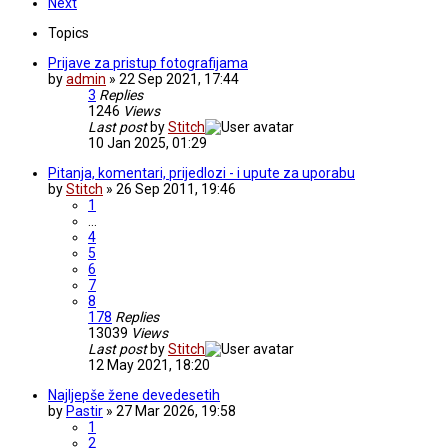
Next
Topics
Prijave za pristup fotografijama
by
admin
» 22 Sep 2021, 17:44
3
Replies
1246
Views
Last post
by
Stitch
10 Jan 2025, 01:29
Pitanja, komentari, prijedlozi - i upute za uporabu
by
Stitch
» 26 Sep 2011, 19:46
1
…
4
5
6
7
8
178
Replies
13039
Views
Last post
by
Stitch
12 May 2021, 18:20
Najljepše žene devedesetih
by
Pastir
» 27 Mar 2026, 19:58
1
2