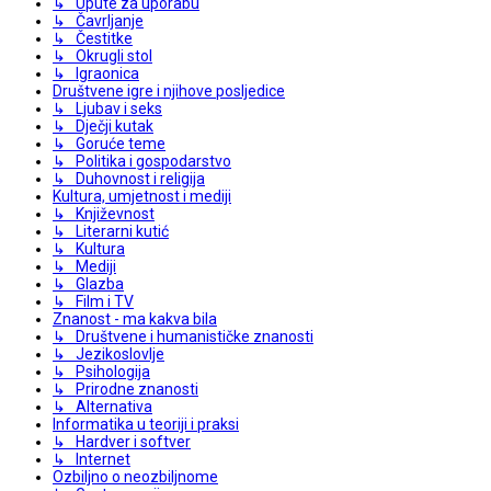
↳ Upute za uporabu
↳ Čavrljanje
↳ Čestitke
↳ Okrugli stol
↳ Igraonica
Društvene igre i njihove posljedice
↳ Ljubav i seks
↳ Dječji kutak
↳ Goruće teme
↳ Politika i gospodarstvo
↳ Duhovnost i religija
Kultura, umjetnost i mediji
↳ Književnost
↳ Literarni kutić
↳ Kultura
↳ Mediji
↳ Glazba
↳ Film i TV
Znanost - ma kakva bila
↳ Društvene i humanističke znanosti
↳ Jezikoslovlje
↳ Psihologija
↳ Prirodne znanosti
↳ Alternativa
Informatika u teoriji i praksi
↳ Hardver i softver
↳ Internet
Ozbiljno o neozbiljnome