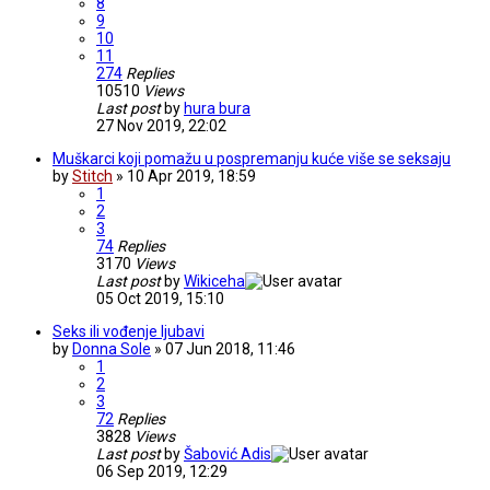
8
9
10
11
274
Replies
10510
Views
Last post
by
hura bura
27 Nov 2019, 22:02
Muškarci koji pomažu u pospremanju kuće više se seksaju
by
Stitch
» 10 Apr 2019, 18:59
1
2
3
74
Replies
3170
Views
Last post
by
Wikiceha
05 Oct 2019, 15:10
Seks ili vođenje ljubavi
by
Donna Sole
» 07 Jun 2018, 11:46
1
2
3
72
Replies
3828
Views
Last post
by
Šabović Adis
06 Sep 2019, 12:29