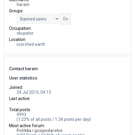
haram
Groups:
Occupation:
okupator
Location:
scorched earth
Contact haram
User statistics
Joined:
24 Jul 2015, 04:13
Last active:
-
Total posts:
4993
(1.23% of all posts / 1.24 posts per day)
Most active forum:
Politika i gospodarstvo