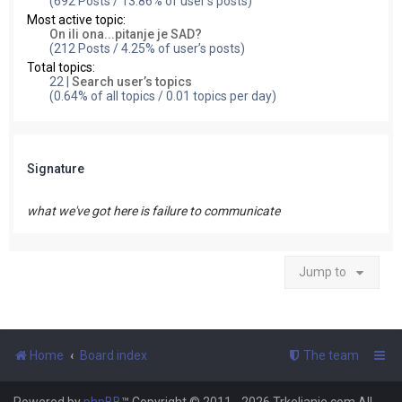
(692 Posts / 13.86% of user’s posts)
Most active topic:
On ili ona...pitanje je SAD?
(212 Posts / 4.25% of user’s posts)
Total topics:
22 |
Search user’s topics
(0.64% of all topics / 0.01 topics per day)
Signature
what we've got here is failure to communicate
Jump to
Home
Board index
The team
Powered by
phpBB
™
Copyright © 2011 - 2026 Trkeljanje.com All