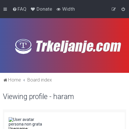
FAQ
Donate
Width
Home
Board index
Viewing profile - haram
persona non grata
Username: