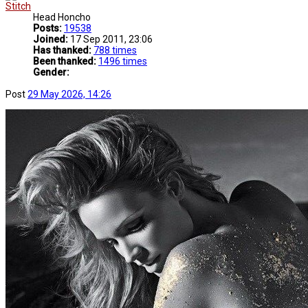
Stitch
Head Honcho
Posts:
19538
Joined:
17 Sep 2011, 23:06
Has thanked:
788 times
Been thanked:
1496 times
Gender:
Post
29 May 2026, 14:26