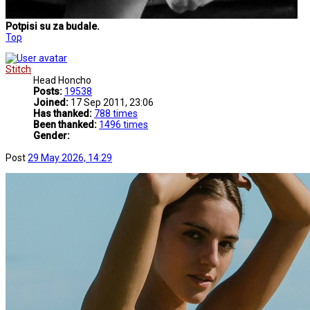
Potpisi su za budale.
Top
Stitch
Head Honcho
Posts:
19538
Joined:
17 Sep 2011, 23:06
Has thanked:
788 times
Been thanked:
1496 times
Gender:
Post
29 May 2026, 14:29