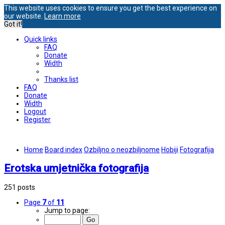
This website uses cookies to ensure you get the best experience on
our website.
Learn more
Got it!
Quick links
FAQ
Donate
Width
Thanks list
FAQ
Donate
Width
Logout
Register
Home
Board index
Ozbiljno o neozbiljnome
Hobiji
Fotografija
Erotska umjetnička fotografija
251 posts
Page
7
of
11
Jump to page: