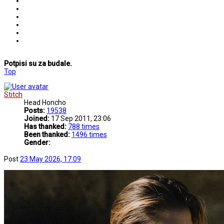
Potpisi su za budale.
Top
Stitch
Head Honcho
Posts:
19538
Joined:
17 Sep 2011, 23:06
Has thanked:
788 times
Been thanked:
1496 times
Gender:
Post
23 May 2026, 17:09