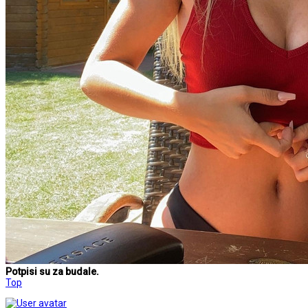
Potpisi su za budale.
Top