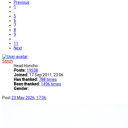
Previous
1
…
5
6
7
8
9
…
11
Next
Stitch
Head Honcho
Posts:
19538
Joined:
17 Sep 2011, 23:06
Has thanked:
788 times
Been thanked:
1496 times
Gender:
Post
23 May 2026, 17:06