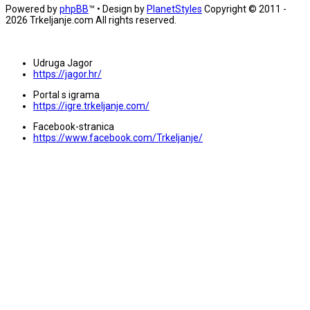
Powered by
phpBB
™
• Design by
PlanetStyles
Copyright © 2011 -
2026 Trkeljanje.com All rights reserved.
Udruga Jagor
https://jagor.hr/
Portal s igrama
https://igre.trkeljanje.com/
Facebook-stranica
https://www.facebook.com/Trkeljanje/