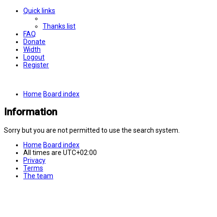
Quick links
Thanks list
FAQ
Donate
Width
Logout
Register
Home
Board index
Information
Sorry but you are not permitted to use the search system.
Home
Board index
All times are
UTC+02:00
Privacy
Terms
The team