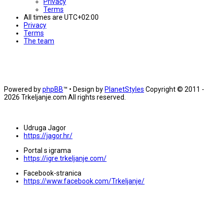
Privacy
Terms
All times are
UTC+02:00
Privacy
Terms
The team
Powered by
phpBB
™
• Design by
PlanetStyles
Copyright © 2011 -
2026 Trkeljanje.com All rights reserved.
Udruga Jagor
https://jagor.hr/
Portal s igrama
https://igre.trkeljanje.com/
Facebook-stranica
https://www.facebook.com/Trkeljanje/