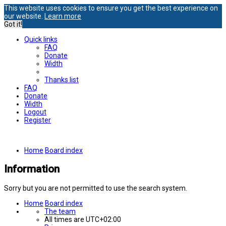
This website uses cookies to ensure you get the best experience on
our website.
Learn more
Got it!
Quick links
FAQ
Donate
Width
Thanks list
FAQ
Donate
Width
Logout
Register
Home
Board index
Information
Sorry but you are not permitted to use the search system.
Home
Board index
The team
All times are
UTC+02:00